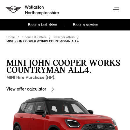
Wollaston
Northamptonshire
Book a test drive
Book a service
Home
Finance & Offers
New car offers
MINI JOHN COOPER WORKS COUNTRYMAN ALL4
MINI JOHN COOPER WORKS
COUNTRYMAN ALL4.
MINI Hire Purchase (HP).
View offer calculator