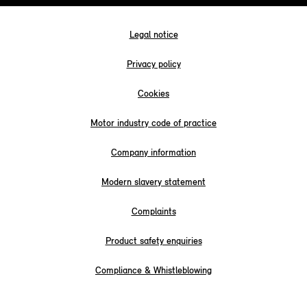
Legal notice
Privacy policy
Cookies
Motor industry code of practice
Company information
Modern slavery statement
Complaints
Product safety enquiries
Compliance & Whistleblowing