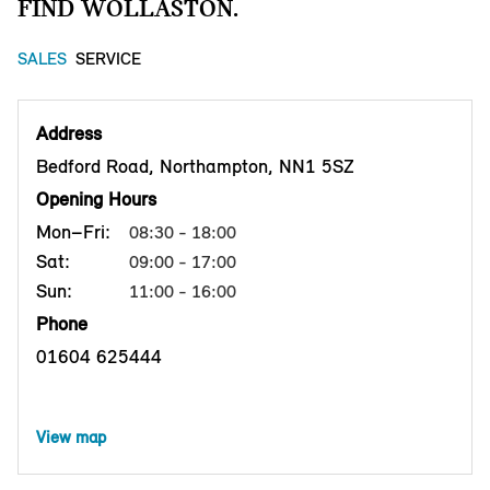
FIND WOLLASTON.
SALES
SERVICE
Address
Bedford Road, Northampton, NN1 5SZ
Opening Hours
Mon–Fri:
08:30 - 18:00
Sat:
09:00 - 17:00
Sun:
11:00 - 16:00
Phone
01604 625444
View map