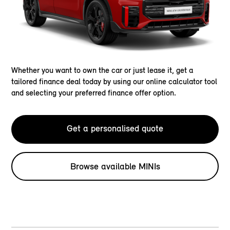
Whether you want to own the car or just lease it, get a
tailored finance deal today by using our online calculator tool
and selecting your preferred finance offer option.
Get a personalised quote
Browse available MINIs