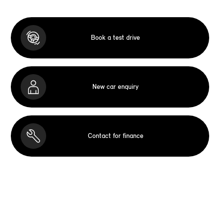
Book a test drive
New car enquiry
Contact for finance