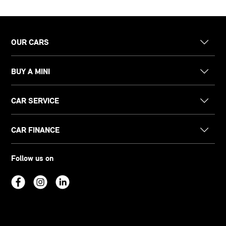
OUR CARS
BUY A MINI
CAR SERVICE
CAR FINANCE
Follow us on