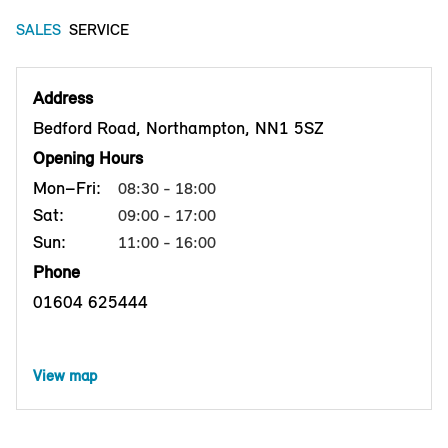
SALES
SERVICE
Address
Bedford Road, Northampton, NN1 5SZ
Opening Hours
Mon–Fri:
08:30 - 18:00
Sat:
09:00 - 17:00
Sun:
11:00 - 16:00
Phone
01604 625444
View map