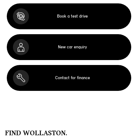
Book a test drive
New car enquiry
Contact for finance
FIND WOLLASTON.