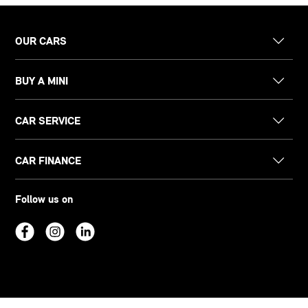
OUR CARS
BUY A MINI
CAR SERVICE
CAR FINANCE
Follow us on