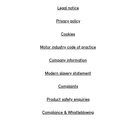
Legal notice
Privacy policy
Cookies
Motor industry code of practice
Company information
Modern slavery statement
Complaints
Product safety enquiries
Compliance & Whistleblowing