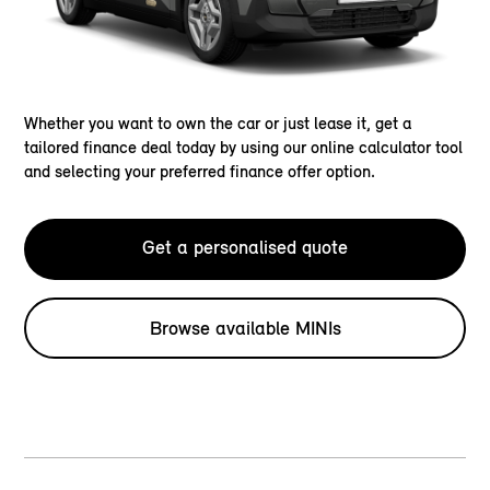
Whether you want to own the car or just lease it, get a
tailored finance deal today by using our online calculator tool
and selecting your preferred finance offer option.
Get a personalised quote
Browse available MINIs