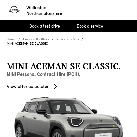
Wollaston
Northamptonshire
Book a test drive
Book a service
Home
Finance & Offers
New car offers
MINI ACEMAN SE CLASSIC
MINI ACEMAN SE CLASSIC.
MINI Personal Contract Hire (PCH).
View offer calculator