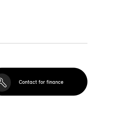
Contact for finance