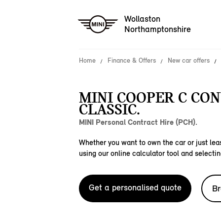
Wollaston
Northamptonshire
Home
Finance & Offers
New car offers
MINI COOPER C CO
CLASSIC.
MINI Personal Contract Hire (PCH).
Whether you want to own the car or just leas
using our online calculator tool and selectin
Get a personalised quote
Br