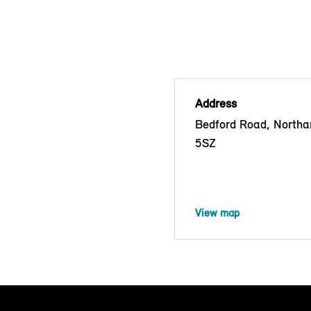
Address
Bedford Road, North
5SZ
View map