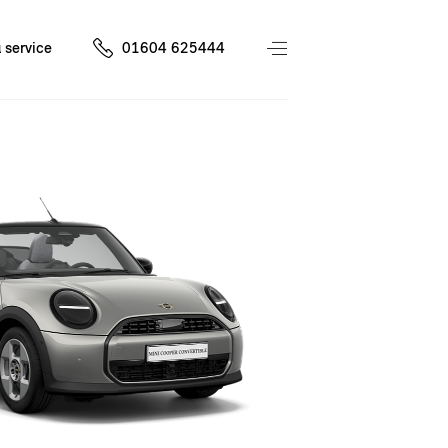
 service
01604 625444