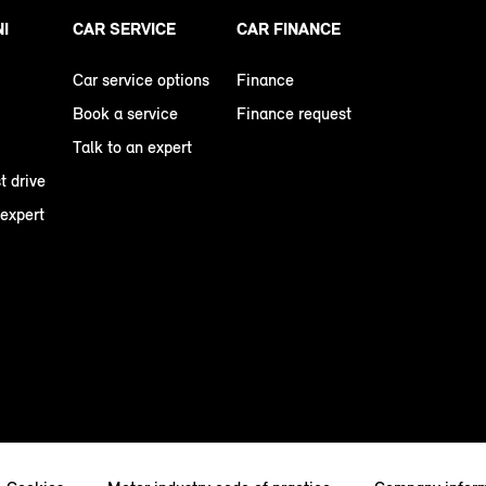
NI
CAR SERVICE
CAR FINANCE
Car service options
Finance
Book a service
Finance request
Talk to an expert
t drive
 expert