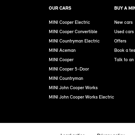
OUR CARS
BUY A MI
MINI Cooper Electric
New cars
MINI Cooper Convertible
Used cars
MINI Countryman Electric
Offers
MINI Aceman
Book a tes
MINI Cooper
Talk to an
MINI Cooper 5-Door
MINI Countryman
MINI John Cooper Works
MINI John Cooper Works Electric