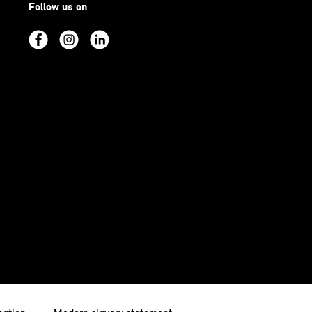
Follow us on