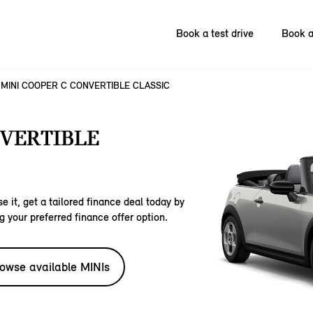
Book a test drive
Book a
MINI COOPER C CONVERTIBLE CLASSIC
NVERTIBLE
e it, get a tailored finance deal today by
g your preferred finance offer option.
owse available MINIs