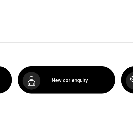
New car enquiry