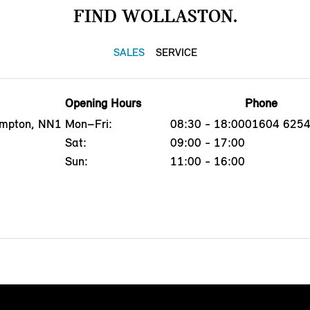
FIND WOLLASTON.
SALES
SERVICE
Opening Hours
Phone
ampton, NN1
Mon–Fri:
08:30 - 18:00
01604 625
Sat:
09:00 - 17:00
Sun:
11:00 - 16:00