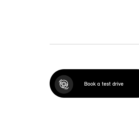
Book a test drive