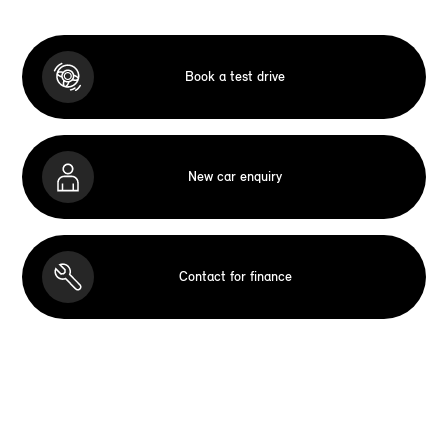
Book a test drive
New car enquiry
Contact for finance