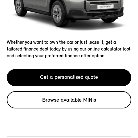
Whether you want to own the car or just lease it, get a
tailored finance deal today by using our online calculator tool
and selecting your preferred finance offer option.
Get a personalised quote
Browse available MINIs