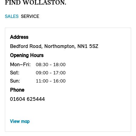
FIND WOLLASTON.
SALES
SERVICE
Address
Bedford Road, Northampton, NN1 5SZ
Opening Hours
Mon–Fri:
08:30 - 18:00
Sat:
09:00 - 17:00
Sun:
11:00 - 16:00
Phone
01604 625444
View map