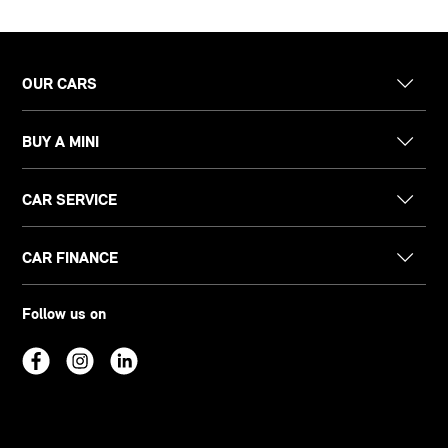
OUR CARS
BUY A MINI
CAR SERVICE
CAR FINANCE
Follow us on