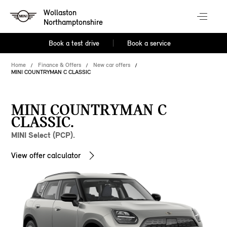
Wollaston
Northamptonshire
Book a test drive
Book a service
Home
Finance & Offers
New car offers
MINI COUNTRYMAN C CLASSIC
MINI COUNTRYMAN C
CLASSIC.
MINI Select (PCP).
View offer calculator