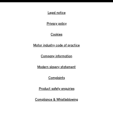
Legal notice
Privacy policy
Cookies
Motor industry code of practice
Company information
Modern slavery statement
Complaints
Product safety enquiries
Compliance & Whistleblowing