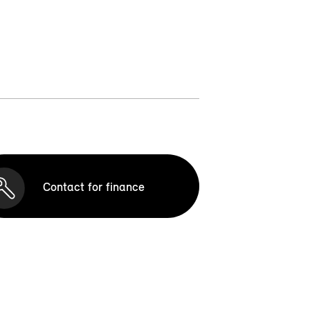
Contact for finance