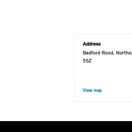
Address
Bedford Road, North
5SZ
View map