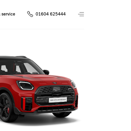
 service
01604 625444