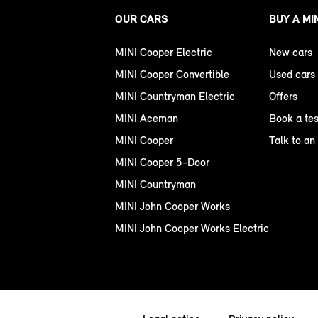
OUR CARS
BUY A MI
MINI Cooper Electric
New cars
MINI Cooper Convertible
Used cars
MINI Countryman Electric
Offers
MINI Aceman
Book a tes
MINI Cooper
Talk to an
MINI Cooper 5-Door
MINI Countryman
MINI John Cooper Works
MINI John Cooper Works Electric