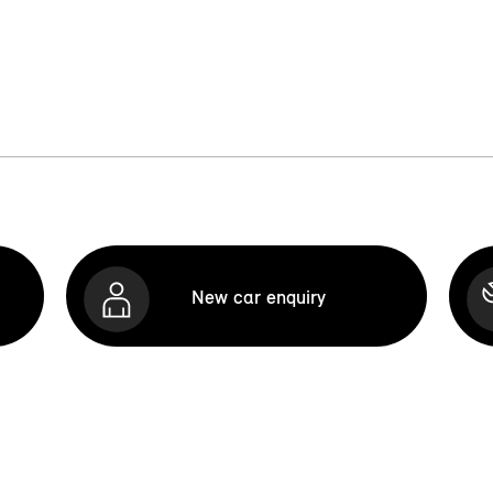
New car enquiry