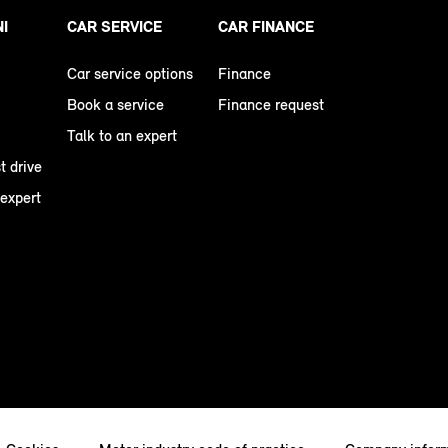
NI
CAR SERVICE
CAR FINANCE
Car service options
Finance
Book a service
Finance request
Talk to an expert
t drive
 expert