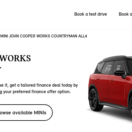
Book a test drive
Book a
MINI JOHN COOPER WORKS COUNTRYMAN ALL4
 WORKS
.
e it, get a tailored finance deal today by
g your preferred finance offer option.
owse available MINIs