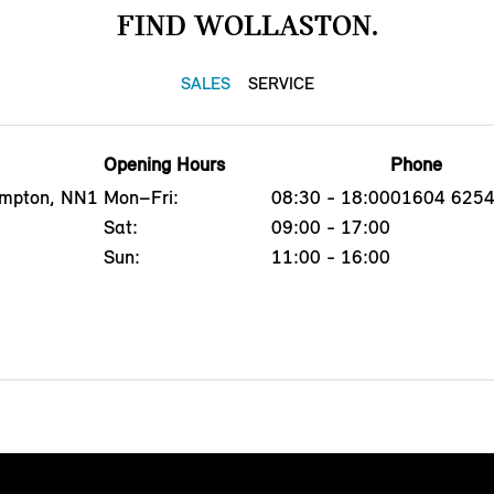
FIND WOLLASTON.
SALES
SERVICE
Opening Hours
Phone
ampton, NN1
Mon–Fri:
08:30 - 18:00
01604 625
Sat:
09:00 - 17:00
Sun:
11:00 - 16:00