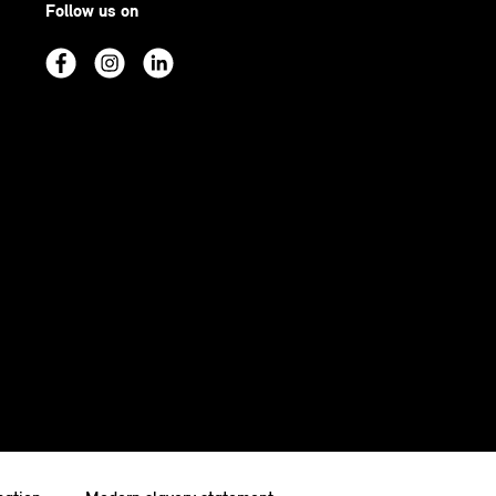
Follow us on