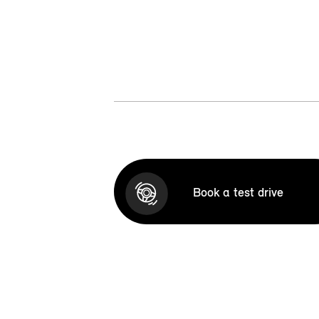
Book a test drive