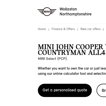
Wollaston
Northamptonshire
Home
Finance & Offers
New car offers
MINI JOHN COOPER
COUNTRYMAN ALL4
MINI Select (PCP).
Whether you want to own the car or just leas
using our online calculator tool and selectin
Get a personalised quote
Br